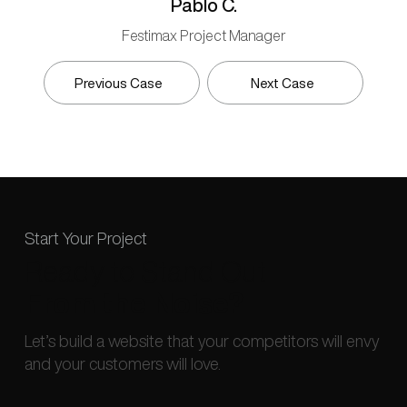
Pablo C.
Festimax Project Manager
Previous Case
Next Case
Start Your Project
Ready to Stand Out
From the Noise?
Let’s build a website that your competitors will envy
and your customers will love.