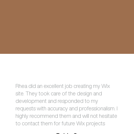
Rhea did an excellent job creating my Wix
site. They took care of the design and
development and responded to my
requests with accuracy and professionalism. I
highly recommend them and will not hesitate
to contact them for future Wix projects