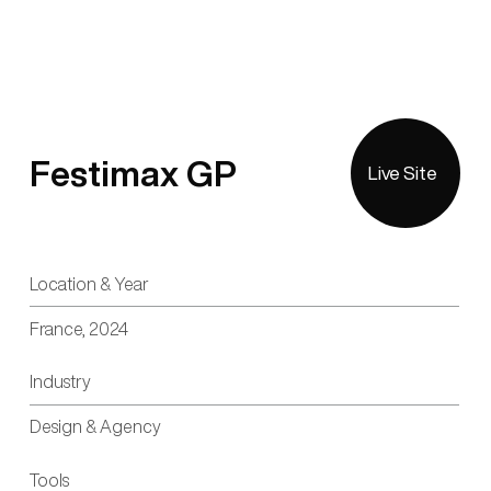
Festimax GP
Live Site
Location & Year
France, 2024
Industry
Design & Agency
Tools