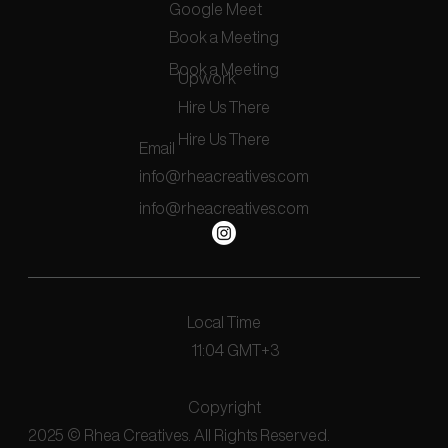
Google Meet
Book a Meeting
Book a Meeting
Upwork
Hire Us There
Hire Us There
Email
info@rheacreatives.com
info@rheacreatives.com
Local Time
11:04 GMT+3
Copyright
2025 © Rhea Creatives. All Rights Reserved.