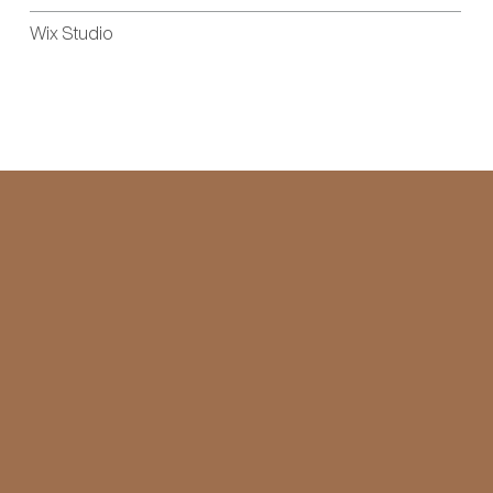
Wix Studio