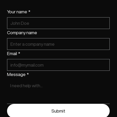
Your name
*
Company name
Email
*
Message
*
Submit