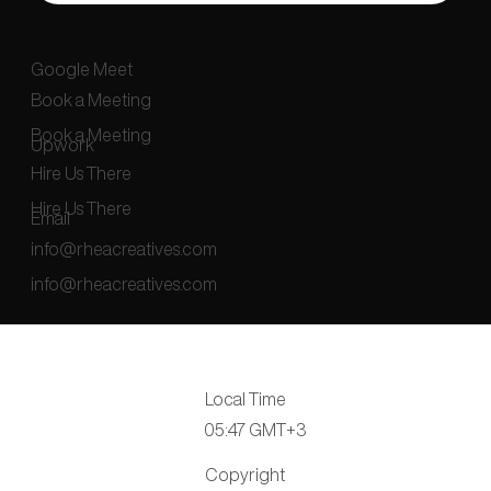
Google Meet
Book a Meeting
Book a Meeting
Upwork
Hire Us There
Hire Us There
Email
info@rheacreatives.com
info@rheacreatives.com
Local Time
05:47 GMT+3
Copyright