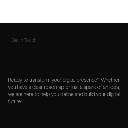
Get In Touch
Let’s Build Something
Extraordinary
Ready to transform your digital presence? Whether
you have a clear roadmap or just a spark of an idea,
we are here to help you define and build your digital
future.