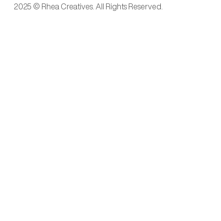
2025 © Rhea Creatives. All Rights Reserved.