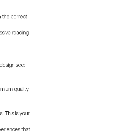
 the correct 
ssive reading 
 design see:
emium quality.
. This is your 
eriences that 