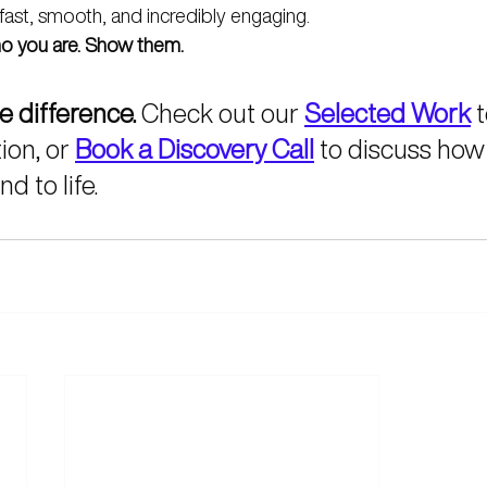
fast, smooth, and incredibly engaging.
who you are. Show them.
e difference.
 Check out our 
Selected Work
 
ion, or 
Book a Discovery Call
 to discuss how
d to life.