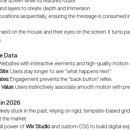
the screen while its features rotate.
nd layers to create depth and immersion.
positions sequentially, ensuring the message is consumed in
hand on the mouse and their eyes on the screen. It turns pa
.
he Data
 Websites with interactive elements and high-quality motion
ite:
 Users stay longer to see "what happens next."
tes:
 Engagement prevents the "back button" reflex.
 Value:
 Users instinctively associate smooth motion with pr
 in 2026
kely stuck in the past, relying on rigid, template-based grids
t the market.
ll power of 
Wix Studio
 and custom CSS to build digital exp