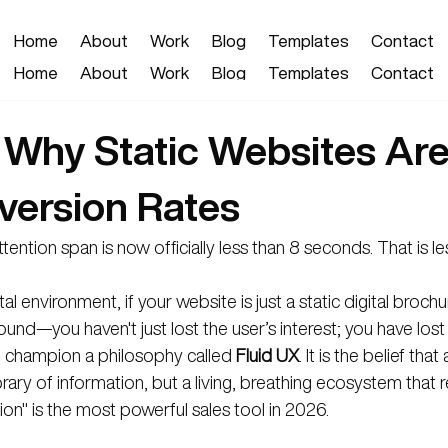
Home
About
Work
Blog
Templates
Contact
Home
About
Work
Blog
Templates
Contact
 Why Static Websites Are 
version Rates
ntion span is now officially less than 8 seconds. That is le
tal environment, if your website is just a static digital broch
ound—you haven't just lost the user’s interest; you have lost t
e champion a philosophy called 
Fluid UX
. It is the belief tha
ibrary of information, but a living, breathing ecosystem that
ion" is the most powerful sales tool in 2026.