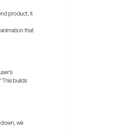
nd product, it 
 animation that 
user's 
"
 This builds 
ls down, we 