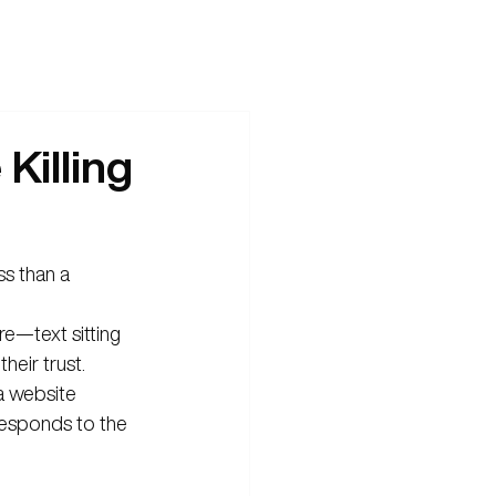
Killing
ss than a 
ure—text sitting 
heir trust.
t a website 
 responds to the 