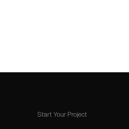
The Truth About Wix SEO:
Building a Search-Ready
Start Your Project
Foundation in 2026
Ready to Stand 