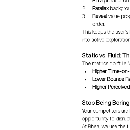
Pin
 a product on 
Parallax
 backgrou
Reveal
 value pro
order.
This keeps the user’s 
into active exploration
Static vs. Fluid: T
The metrics don't lie.
Higher Time-on-S
Lower Bounce Ra
Higher Perceived
Stop Being Boring
Your competitors are li
opportunity to disrup
At Rhea, we use the fu