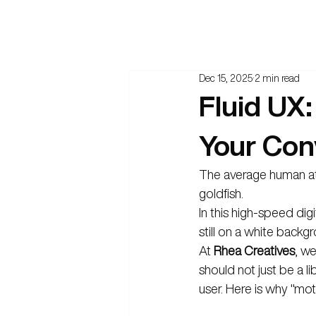
Dec 15, 2025
2 min read
Fluid UX:
Your Con
The average human atte
goldfish.
In this high-speed digi
still on a white backgr
At 
Rhea Creatives
, w
should not just be a l
user. Here is why "mot