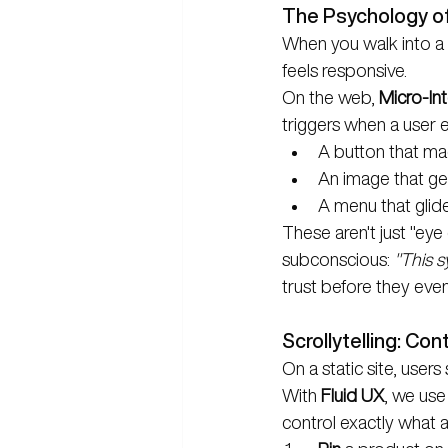
The Psychology o
When you walk into a 
feels responsive.
On the web, 
Micro-Int
triggers when a user e
A button that mag
An image that ge
A menu that glid
These aren't just "eye
subconscious: 
"This s
trust before they even
Scrollytelling: Con
On a static site, user
With 
Fluid UX
, we use 
control exactly what