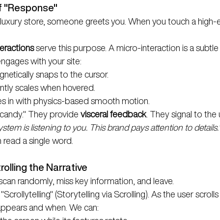
f "Response"
luxury store, someone greets you. When you touch a high-e
eractions
 serve this purpose. A micro-interaction is a subtle
ngages with your site:
netically snaps to the cursor.
ntly scales when hovered.
es in with physics-based smooth motion.
 candy." They provide 
visceral feedback
. They signal to the 
ystem is listening to you. This brand pays attention to details.
 read a single word.
trolling the Narrative
s scan randomly, miss key information, and leave.
"Scrollytelling" (Storytelling via Scrolling). As the user scrol
 appears and when. We can: