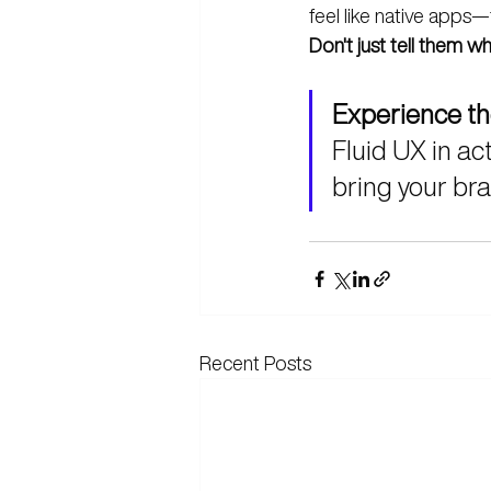
feel like native apps—
Don't just tell them 
Experience th
Fluid UX in act
bring your bran
Recent Posts