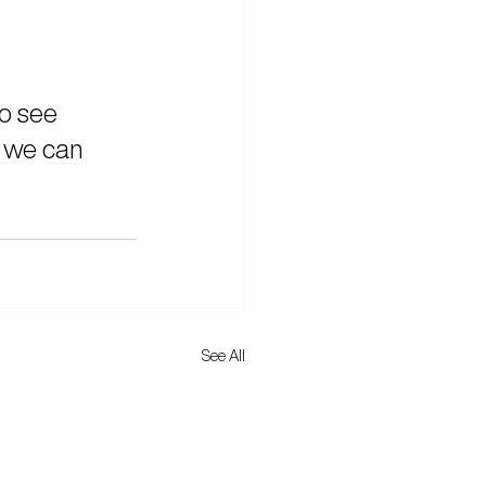
to see 
 we can 
See All